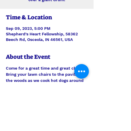
Time & Location
Sep 09, 2023, 5:00 PM
Shepherd's Heart Fellowship, 58362
Beech Rd, Osceola, IN 46561, USA
About the Event
Come for a great time and great chili! 
Bring your lawn chairs to the pavilion in 
the woods as we cook hot dogs around 
the campfire, enjoy delicious (famous) 
chili cooked over a giant drum, and the 
company of each other.
This event is FREE and graciously 
Hosted by our 'Be One of Us' Life 
Application Class as well as the Fox 
family.