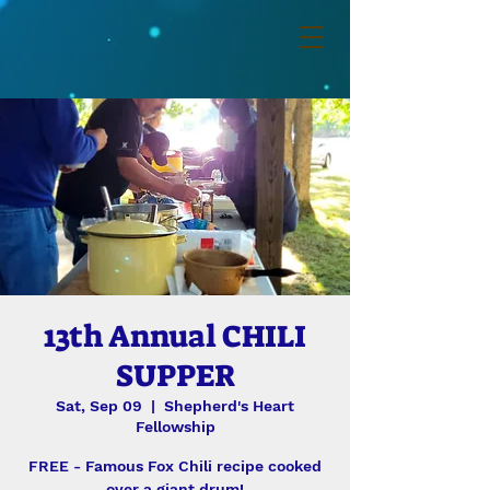
13th Annual CHILI
SUPPER
Sat, Sep 09
  |  
Shepherd's Heart
Fellowship
FREE - Famous Fox Chili recipe cooked
over a giant drum!