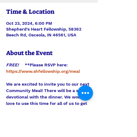
Time & Location
Oct 23, 2024, 6:00 PM
Shepherd's Heart Fellowship, 58362
Beech Rd, Osceola, IN 46561, USA
About the Event
FREE!     
**Please RSVP here:
https://www.shfellowship.org/meal
We are excited to invite you to our next 
Community Meal! There will be a short 
devotional with the dinner. We would 
love to use this time for all of us to get 
to know each other better. Please come 
and support our mission to the 
community and enjoy this free dinner! 
Hope to see you there! 