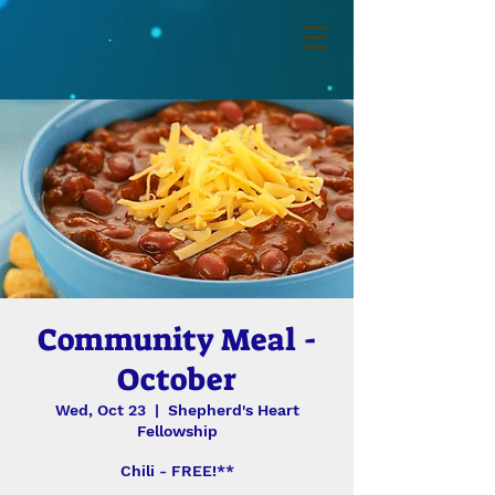
Community Meal -
October
Wed, Oct 23
  |  
Shepherd's Heart
Fellowship
Chili - FREE!**