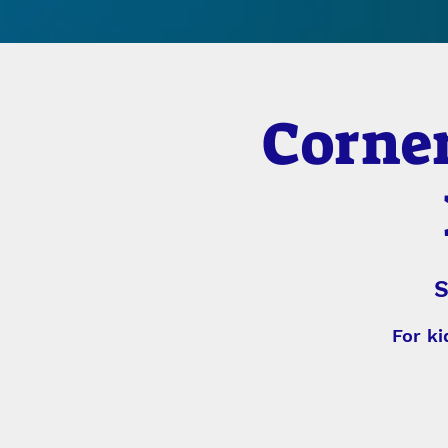
Corner
S
For ki