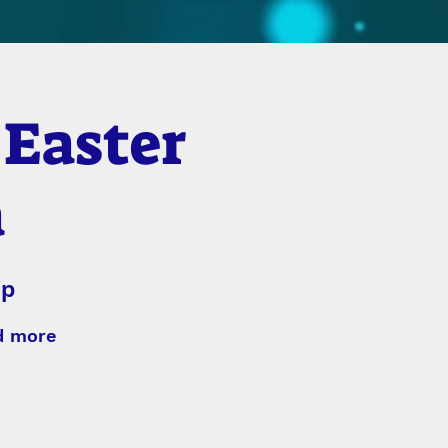
 Easter
a
ip
nd more