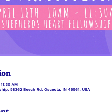
ion
 11:30 AM
ship, 58362 Beech Rd, Osceola, IN 46561, USA
ent