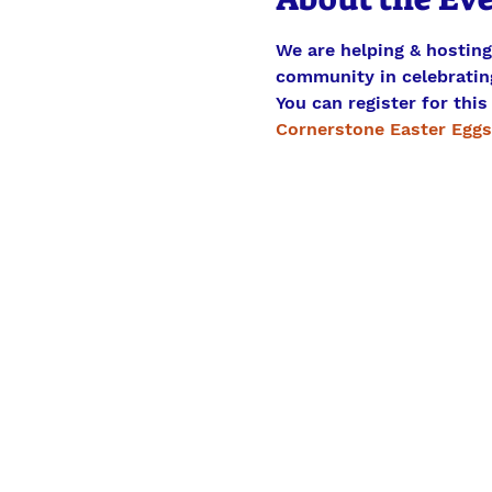
We are helping & hostin
community in celebrating
You can register for this
Cornerstone Easter Eggs