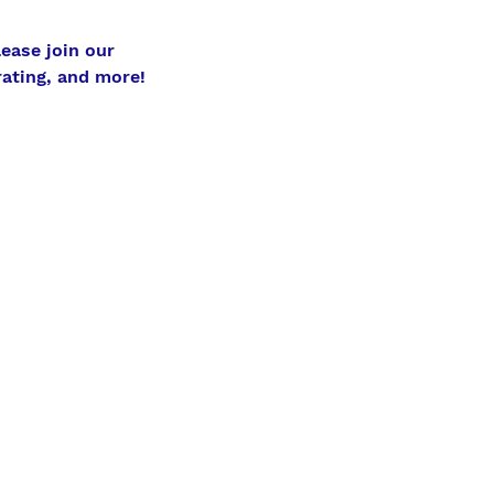
ase join our 
ating, and more! 