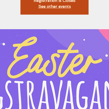
Registration is Closed
See other events