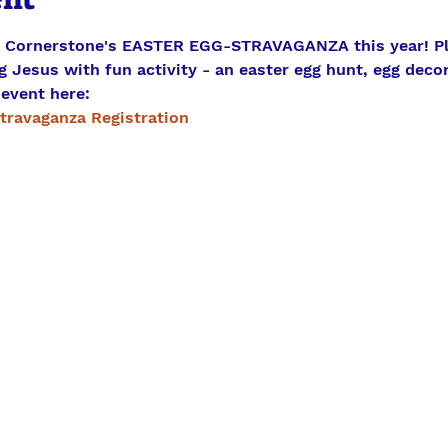
g Cornerstone's EASTER EGG-STRAVAGANZA this year! Ple
 Jesus with fun activity - an easter egg hunt, egg decor
 event here:
travaganza Registration