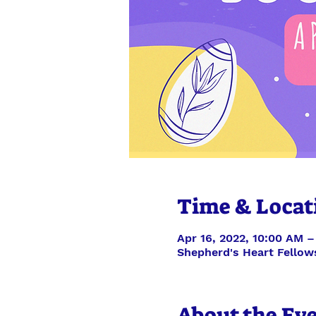
Time & Locat
Apr 16, 2022, 10:00 AM –
Shepherd's Heart Fellow
About the Ev