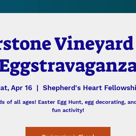
stone Vineyard
Eggstravaganz
at, Apr 16
  |  
Shepherd's Heart Fellowsh
ds of all ages! Easter Egg Hunt, egg decorating, a
fun activity!