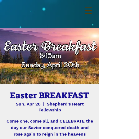
Easter BREAKFAST
Sun, Apr 20
  |  
Shepherd's Heart
Fellowship
Come one, come all, and CELEBRATE the
day our Savior conquered death and
rose again to reign in the heavens