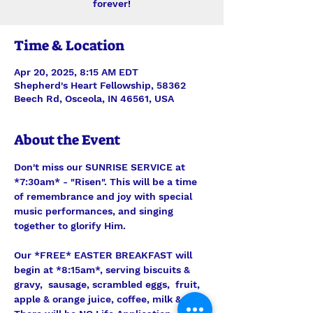
forever!
Time & Location
Apr 20, 2025, 8:15 AM EDT
Shepherd's Heart Fellowship, 58362
Beech Rd, Osceola, IN 46561, USA
About the Event
Don't miss our SUNRISE SERVICE at 
*7:30am* - "Risen". This will be a time 
of remembrance and joy with special 
music performances, and singing 
together to glorify Him.
Our *FREE* EASTER BREAKFAST will 
begin at *8:15am*, serving biscuits & 
gravy,  sausage, scrambled eggs,  fruit, 
apple & orange juice, coffee, milk & tea. 