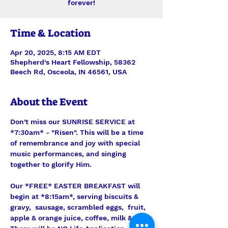
forever!
Time & Location
Apr 20, 2025, 8:15 AM EDT
Shepherd's Heart Fellowship, 58362
Beech Rd, Osceola, IN 46561, USA
About the Event
Don't miss our SUNRISE SERVICE at 
*7:30am* - "Risen". This will be a time 
of remembrance and joy with special 
music performances, and singing 
together to glorify Him.
Our *FREE* EASTER BREAKFAST will 
begin at *8:15am*, serving biscuits & 
gravy,  sausage, scrambled eggs,  fruit, 
apple & orange juice, coffee, milk & tea. 