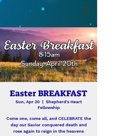
Easter BREAKFAST
Sun, Apr 20
  |  
Shepherd's Heart
Fellowship
Come one, come all, and CELEBRATE the
day our Savior conquered death and
rose again to reign in the heavens