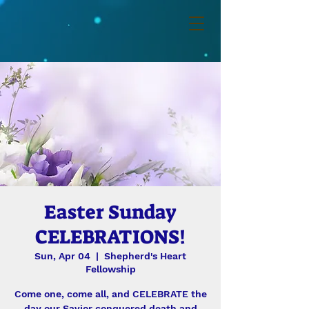
Easter Sunday
CELEBRATIONS!
Sun, Apr 04
  |  
Shepherd's Heart
Fellowship
Come one, come all, and CELEBRATE the
day our Savior conquered death and