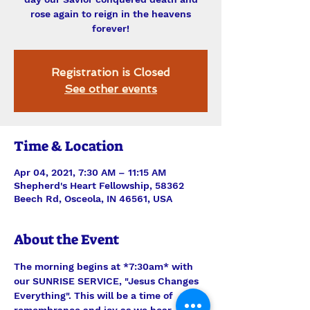
rose again to reign in the heavens
forever!
Registration is Closed
See other events
Time & Location
Apr 04, 2021, 7:30 AM – 11:15 AM
Shepherd's Heart Fellowship, 58362
Beech Rd, Osceola, IN 46561, USA
About the Event
The morning begins at *7:30am* with 
our SUNRISE SERVICE, "Jesus Changes 
Everything". This will be a time of 