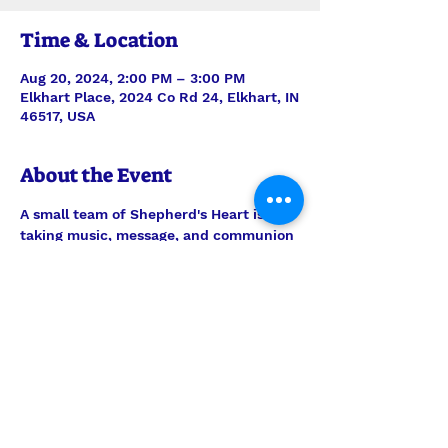
Time & Location
Aug 20, 2024, 2:00 PM – 3:00 PM
Elkhart Place, 2024 Co Rd 24, Elkhart, IN
46517, USA
About the Event
A small team of Shepherd's Heart is 
taking music, message, and communion 
to the residents of Elkhart Place. 
Always be in prayer for this outreach 
ministry, but feel welcome to join them 
any time to encourage the men and 
women there. Worship is on the 3rd 
Tuesday of every month.