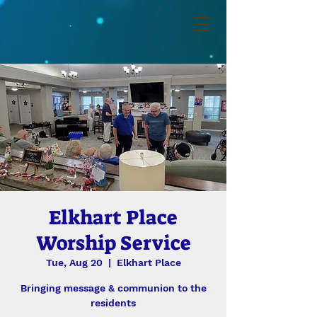
Elkhart Place
Worship Service
Tue, Aug 20
  |  
Elkhart Place
Bringing message & communion to the
residents