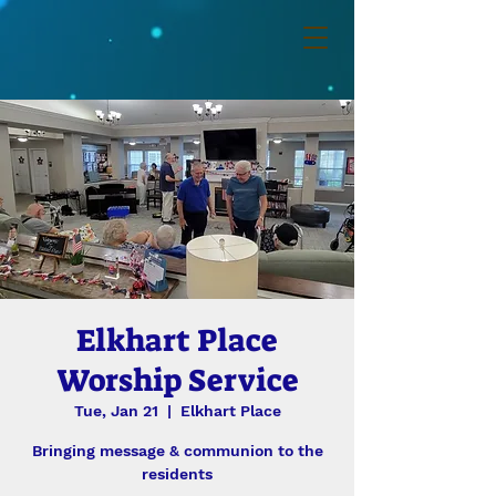
Elkhart Place
Worship Service
Tue, Jan 21
  |  
Elkhart Place
Bringing message & communion to the
residents