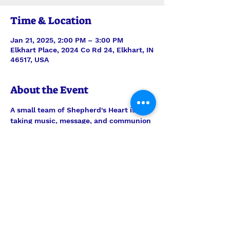
Time & Location
Jan 21, 2025, 2:00 PM – 3:00 PM
Elkhart Place, 2024 Co Rd 24, Elkhart, IN
46517, USA
About the Event
A small team of Shepherd's Heart is 
taking music, message, and communion 
to the residents of Elkhart Place. 
Always be in prayer for this outreach 
ministry, but feel welcome to join them 
any time to encourage the men and 
women there. Worship is on the 3rd 
Tuesday of every month.