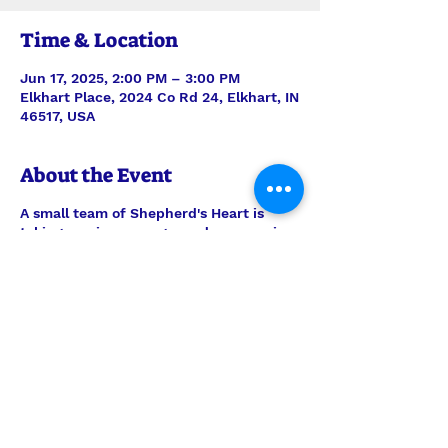
Time & Location
Jun 17, 2025, 2:00 PM – 3:00 PM
Elkhart Place, 2024 Co Rd 24, Elkhart, IN
46517, USA
About the Event
A small team of Shepherd's Heart is
taking music, message, and communion
to the residents of Elkhart Place. Always
be in prayer for this outreach ministry,
but feel welcome to join them any time
to encourage the men and women there.
Worship is on the 3rd Tuesday of every
month.