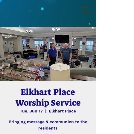
Elkhart Place
Worship Service
Tue, Jun 17
  |  
Elkhart Place
Bringing message & communion to the
residents