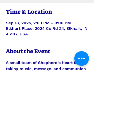
Time & Location
Sep 18, 2025, 2:00 PM – 3:00 PM
Elkhart Place, 2024 Co Rd 24, Elkhart, IN
46517, USA
About the Event
A small team of Shepherd's Heart is 
taking music, message, and communion 
to the residents of Elkhart Place. 
Always be in prayer for this outreach 
ministry, but feel welcome to join them 
any time to encourage the men and 
women there. Worship is on the 3rd 
Tuesday of every month.