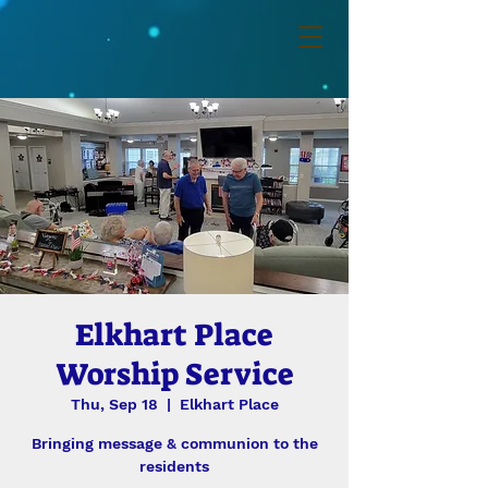
Elkhart Place
Worship Service
Thu, Sep 18
  |  
Elkhart Place
Bringing message & communion to the
residents