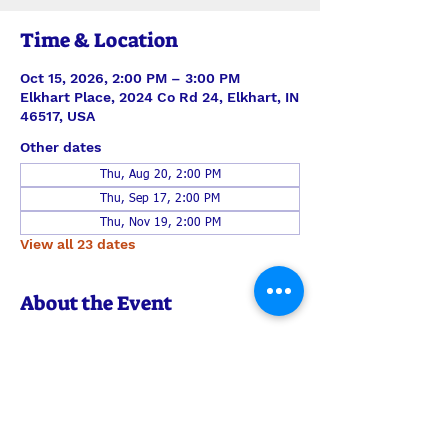
Time & Location
Oct 15, 2026, 2:00 PM – 3:00 PM
Elkhart Place, 2024 Co Rd 24, Elkhart, IN
46517, USA
Other dates
Thu, Aug 20, 2:00 PM
Thu, Sep 17, 2:00 PM
Thu, Nov 19, 2:00 PM
View all 23 dates
About the Event
A small team of Shepherd's Heart is 
taking music, message, and communion 
to the residents of Elkhart Place. 
Always be in prayer for this outreach 
ministry, but feel welcome to join them 
any time to encourage the men and 