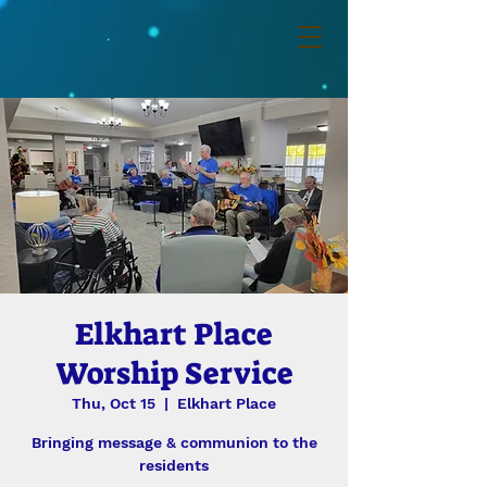
Elkhart Place
Worship Service
Thu, Oct 15
  |  
Elkhart Place
Bringing message & communion to the
residents