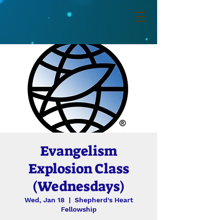
Evangelism
Explosion Class
(Wednesdays)
Wed, Jan 18
  |  
Shepherd's Heart
Fellowship