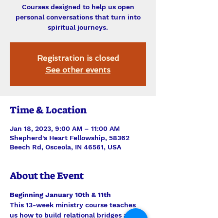
Courses designed to help us open
personal conversations that turn into
spiritual journeys.
Registration is closed
See other events
Time & Location
Jan 18, 2023, 9:00 AM – 11:00 AM
Shepherd's Heart Fellowship, 58362
Beech Rd, Osceola, IN 46561, USA
About the Event
Beginning January 10th & 11th
This 13-week ministry course teaches 
us how to build relational bridges and 