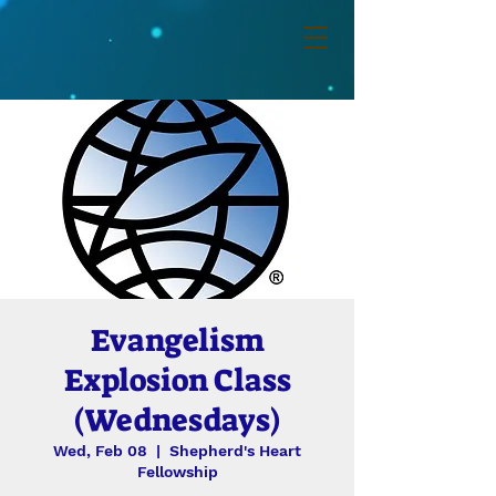
Evangelism
Explosion Class
(Wednesdays)
Wed, Feb 08
  |  
Shepherd's Heart
Fellowship