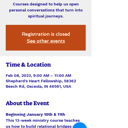
Courses designed to help us open
personal conversations that turn into
spiritual journeys.
Registration is closed
See other events
Time & Location
Feb 08, 2023, 9:00 AM – 11:00 AM
Shepherd's Heart Fellowship, 58362
Beech Rd, Osceola, IN 46561, USA
About the Event
Beginning January 10th & 11th
This 13-week ministry course teaches 
us how to build relational bridges and 