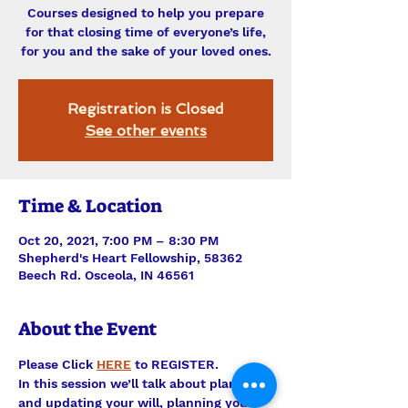
Courses designed to help you prepare
for that closing time of everyone’s life,
for you and the sake of your loved ones.
Registration is Closed
See other events
Time & Location
Oct 20, 2021, 7:00 PM – 8:30 PM
Shepherd's Heart Fellowship, 58362
Beech Rd. Osceola, IN 46561
About the Event
Please Click 
HERE
 to REGISTER.
In this session we’ll talk about planning 
and updating your will, planning your 