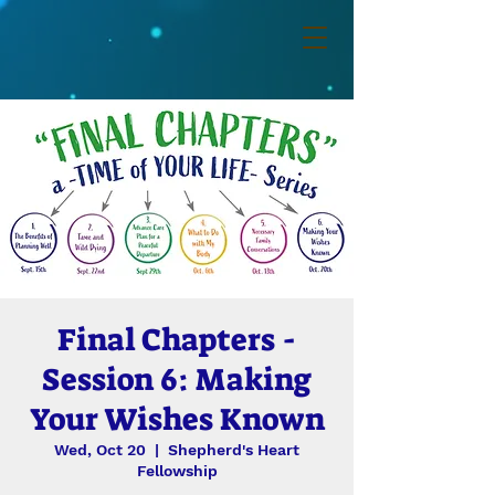
Final Chapters -
Session 6: Making
Your Wishes Known
Wed, Oct 20
  |  
Shepherd's Heart
Fellowship