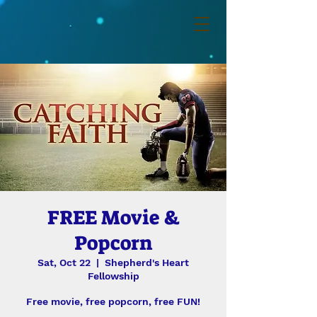
FREE Movie &
Popcorn
Sat, Oct 22
  |  
Shepherd's Heart
Fellowship
Free movie, free popcorn, free FUN!