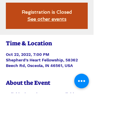
Registration is Closed
See other events
Time & Location
Oct 22, 2022, 7:00 PM
Shepherd's Heart Fellowship, 58362
Beech Rd, Osceola, IN 46561, USA
About the Event
Individual snacks & water available. 
Showing CATCHING FAITH - "Alexa 
Taylor has a seemingly perfect life: Her 
daughter is an excellent student and 
her son is a star football player. But 
when things go wrong and friends turn 