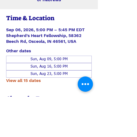
Time & Location
Sep 06, 2026, 5:00 PM – 5:45 PM EDT
Shepherd's Heart Fellowship, 58362
Beech Rd, Osceola, IN 46561, USA
Other dates
Sun, Aug 09, 5:00 PM
Sun, Aug 16, 5:00 PM
Sun, Aug 23, 5:00 PM
View all 15 dates
About the Event
This time together steps verse-by-
verse through Hebrews with teaching 
and discussion led by Pastor Len Smith. 
Join us each Sunday for just the study, 
or also join us also for the half-hour of 