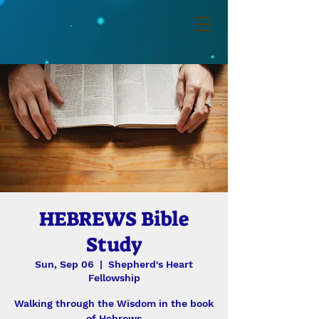
HEBREWS Bible
Study
Sun, Sep 06
  |  
Shepherd's Heart
Fellowship
Walking through the Wisdom in the book
of Hebrews