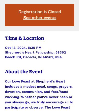
Registration is Closed
See other events
Time & Location
Oct 13, 2024, 6:30 PM
Shepherd's Heart Fellowship, 58362
Beech Rd, Osceola, IN 46561, USA
About the Event
Our Love Feast at Shepherd's Heart 
includes a modest meal, songs, prayers, 
devotion, communion, and foot/hand 
washing. Whether you've never been or 
you always go, we truly encourage all to 
participate or observe. The Love Feast 