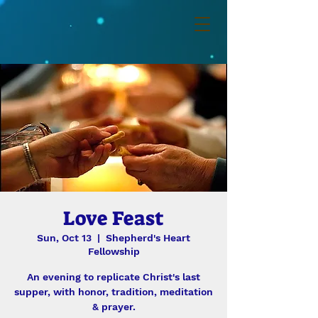
Love Feast
Sun, Oct 13
  |  
Shepherd's Heart
Fellowship
An evening to replicate Christ's last
supper, with honor, tradition, meditation
& prayer.