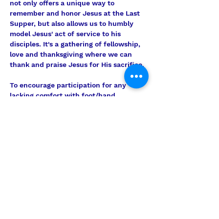
not only offers a unique way to 
remember and honor Jesus at the Last 
Supper, but also allows us to humbly 
model Jesus' act of service to his 
disciples. It's a gathering of fellowship, 
love and thanksgiving where we can 
thank and praise Jesus for His sacrifice.
To encourage participation for any 
lacking comfort with foot/hand 
washing, we will offer an alternative 
element in this part of the service. For 
those choosing not to participate in 
that portion, we will convene in 
separate area for an additional time of 
devotion and prayer to reflect on 
Christ's example of humble love and 
service.
The Brethren Love Feast is a special, 
meaningful and powerful sacrament, 
and…