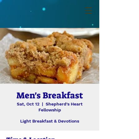
Men's Breakfast
Sat, Oct 12
  |  
Shepherd's Heart
Fellowship
Light Breakfast & Devotions