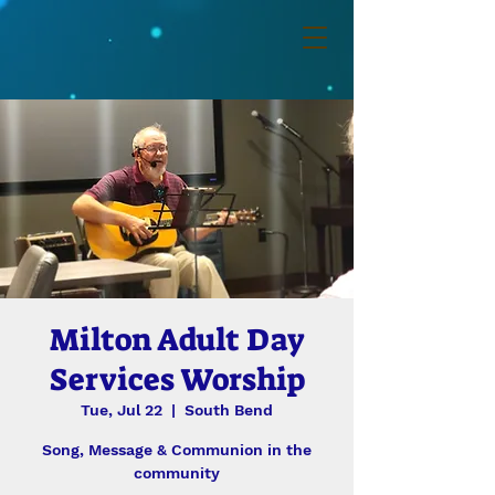
Milton Adult Day
Services Worship
Tue, Jul 22
  |  
South Bend
Song, Message & Communion in the
community