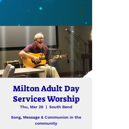
Milton Adult Day
Services Worship
Thu, Mar 26
  |  
South Bend
Song, Message & Communion in the
community