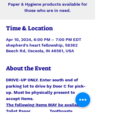
Paper & Hygiene products available for
those who are in need.
Time & Location
Apr 10, 2024, 6:00 PM – 7:00 PM EDT
shepherd's heart fellowship, 58362
Beech Rd, Osceola, IN 46561, USA
About the Event
DRIVE-UP ONLY. Enter south end of 
parking lot to drive by Door C for pick-
up. Must be physically present to 
accept items.
The following items MAY be available:
Toilet Paper                Toothpaste 
                               Toilet Bowl Cleaner
Kleenex                       Laundry 
Detergent                    Paper Towels