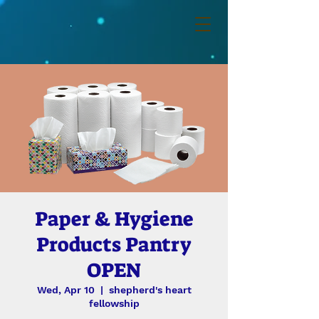
Paper & Hygiene
Products Pantry
OPEN
Wed, Apr 10
  |  
shepherd's heart
fellowship