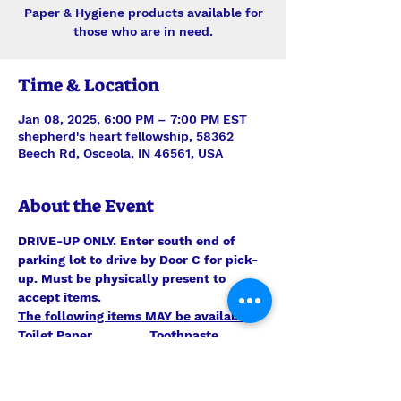
Paper & Hygiene products available for
those who are in need.
Time & Location
Jan 08, 2025, 6:00 PM – 7:00 PM EST
shepherd's heart fellowship, 58362
Beech Rd, Osceola, IN 46561, USA
About the Event
DRIVE-UP ONLY. Enter south end of 
parking lot to drive by Door C for pick-
up. Must be physically present to 
accept items.
The following items MAY be available:
Toilet Paper                Toothpaste 
                               Toilet Bowl Cleaner
Kleenex                       Laundry 
Detergent                    Paper Towels