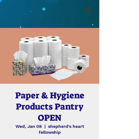
Paper & Hygiene
Products Pantry
OPEN
Wed, Jan 08
  |  
shepherd's heart
fellowship