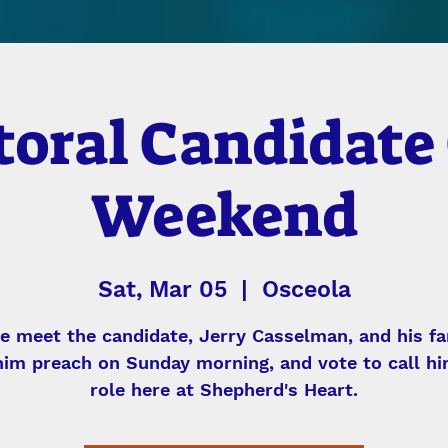
toral Candidate 
Weekend
Sat, Mar 05
  |  
Osceola
 meet the candidate, Jerry Casselman, and his fa
him preach on Sunday morning, and vote to call hi
role here at Shepherd's Heart.