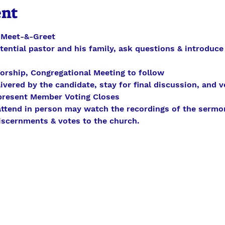
ent
- Meet-&-Greet
otential pastor and his family, ask questions & introduce
orship, Congregational Meeting to follow 
ivered by the candidate, stay for final discussion, and vo
present Member Voting Closes
 attend in person may watch the recordings of the sermo
discernments & votes to the church.