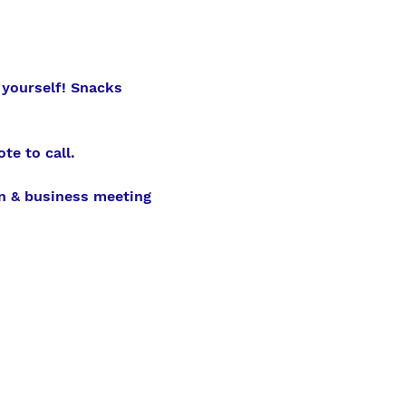
 yourself! Snacks 
te to call.
n & business meeting 