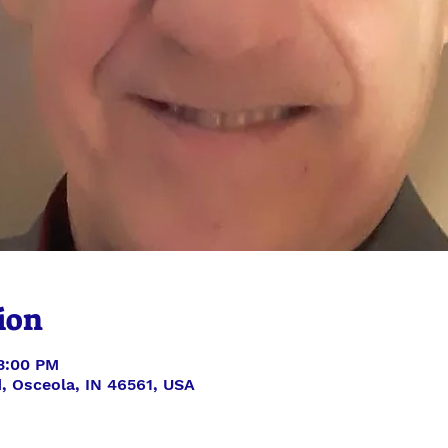
ion
 3:00 PM
, Osceola, IN 46561, USA