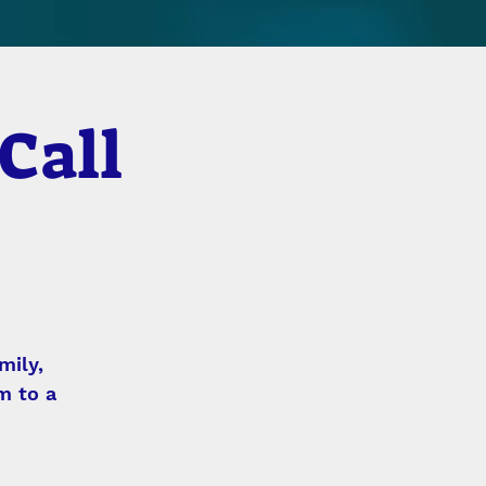
Call
mily,
m to a