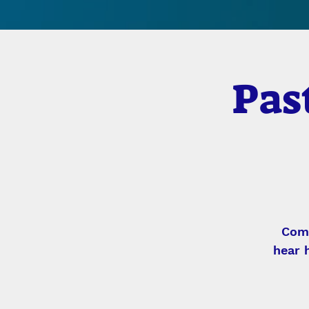
Pas
Come
hear 