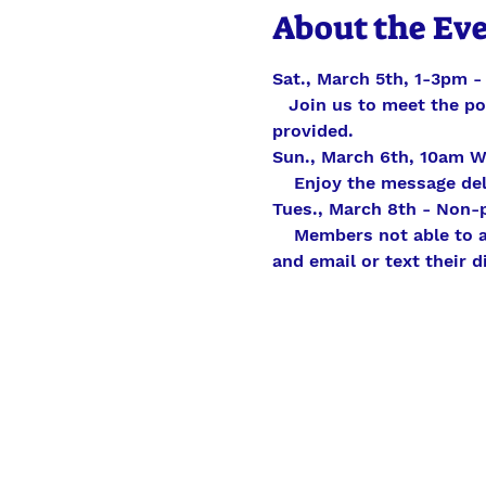
About the Ev
Sat., March 5th, 1-3pm 
   Join us to meet the p
provided.
Sun., March 6th, 10am W
    Enjoy the message del
Tues., March 8th - Non-
    Members not able to
and email or text their 