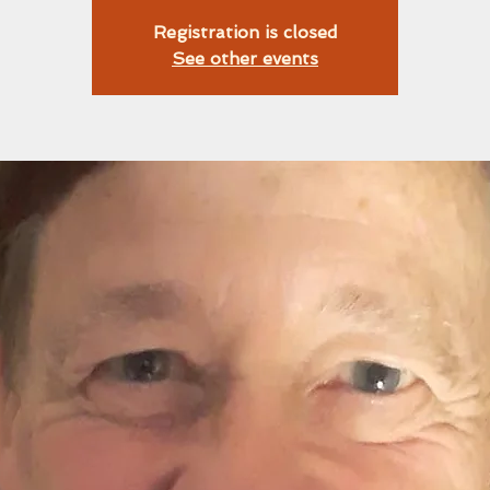
Registration is closed
See other events