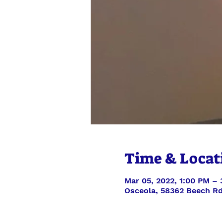
Time & Locat
Mar 05, 2022, 1:00 PM –
Osceola, 58362 Beech Rd