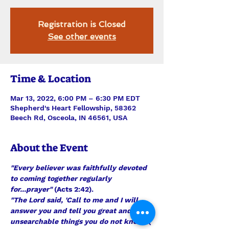
Registration is Closed
See other events
Time & Location
Mar 13, 2022, 6:00 PM – 6:30 PM EDT
Shepherd's Heart Fellowship, 58362
Beech Rd, Osceola, IN 46561, USA
About the Event
"Every believer was faithfully devoted 
to coming together regularly 
for...prayer"
 (Acts 2:42).
"The Lord said, 'Call to me and I will 
answer you and tell you great and 
unsearchable things you do not know'"
( 