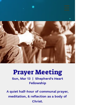
Prayer Meeting
Sun, Mar 13
  |  
Shepherd's Heart
Fellowship
A quiet half-hour of communal prayer,
meditation, & reflection as a body of
Christ.