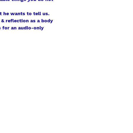
 he wants to tell us.
& reflection as a body 
 for an audio-only 