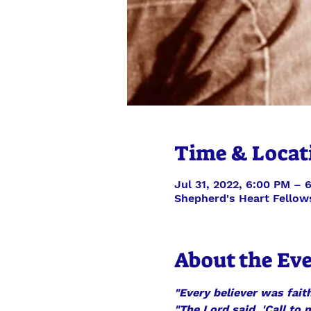
Time & Locat
Jul 31, 2022, 6:00 PM – 
Shepherd's Heart Fellow
About the Ev
"Every believer was faith
"The Lord said, 'Call to