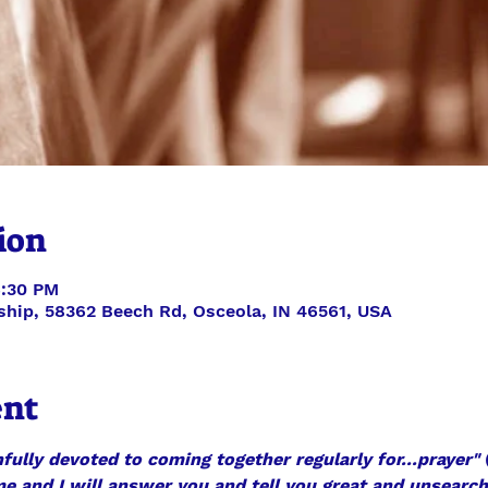
ion
6:30 PM
ship, 58362 Beech Rd, Osceola, IN 46561, USA
ent
fully devoted to coming together regularly for...prayer"
 
 me and I will answer you and tell you great and unsearc