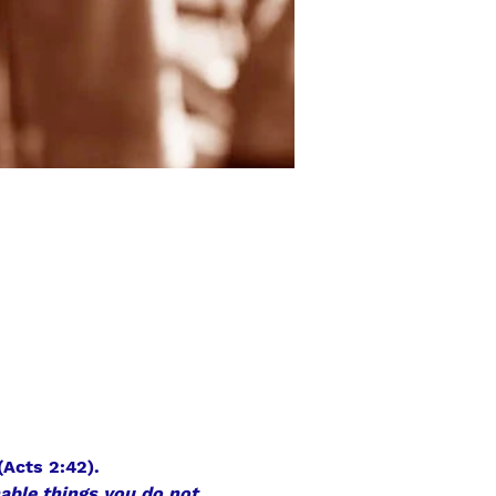
(Acts 2:42).
hable things you do not 