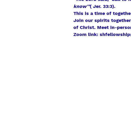
know'"
( Jer. 33:3).
This is a time of togeth
Join our spirits togethe
of Christ. Meet in-perso
Zoom link: shfellowship