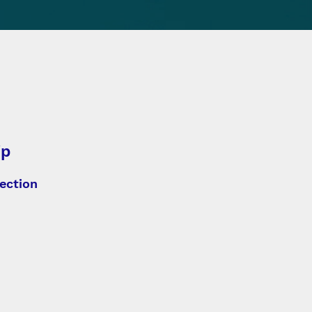
ip
ection