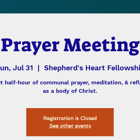
Prayer Meeting
un, Jul 31
  |  
Shepherd's Heart Fellowsh
et half-hour of communal prayer, meditation, & refl
as a body of Christ.
Registration is Closed
See other events