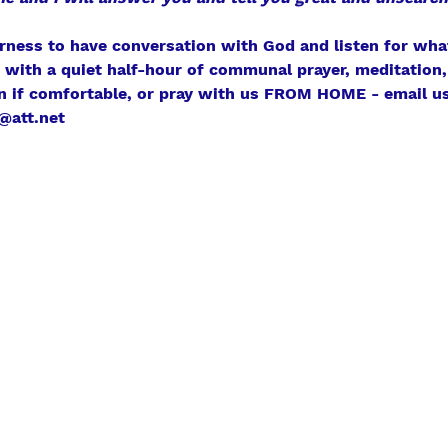
erness to have conversation with God and listen for what
r with a quiet half-hour of communal prayer, meditation, 
n if comfortable, or pray with us FROM HOME - email us
@att.net