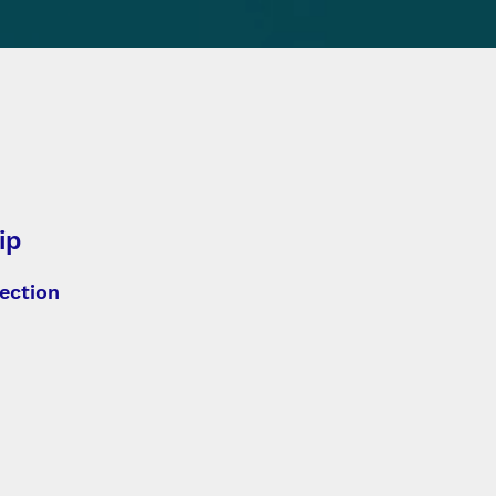
ip
ection