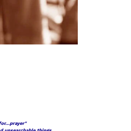
or...prayer"
nd unsearchable things 