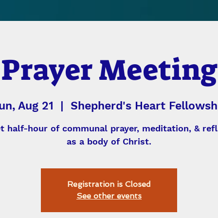
Prayer Meeting
un, Aug 21
  |  
Shepherd's Heart Fellowsh
et half-hour of communal prayer, meditation, & refl
as a body of Christ.
Registration is Closed
See other events