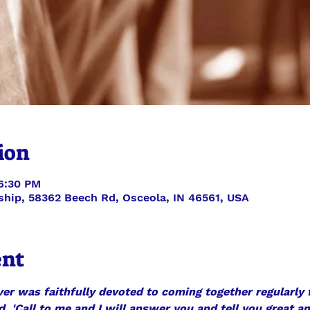
ion
 6:30 PM
ship, 58362 Beech Rd, Osceola, IN 46561, USA
ent
ver was faithfully devoted to coming together regularly f
d, 'Call to me and I will answer you and tell you great a