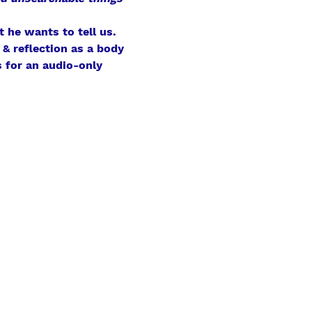
 he wants to tell us.
& reflection as a body 
 for an audio-only 