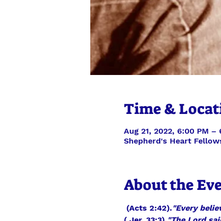
Time & Locat
Aug 21, 2022, 6:00 PM –
Shepherd's Heart Fellow
About the Ev
 (Acts 2:42).
"Every belie
( Jer. 33:3).
"The Lord sai