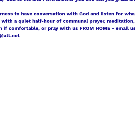
erness to have conversation with God and listen for what
r with a quiet half-hour of communal prayer, meditation, 
n if comfortable, or pray with us FROM HOME - email us
@att.net