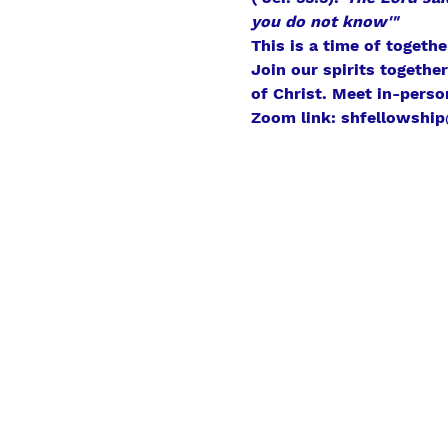
you do not know'"
This is a time of togeth
Join our spirits togethe
of Christ. Meet in-perso
Zoom link: shfellowship