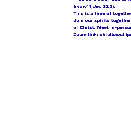
know'"
( Jer. 33:3).
This is a time of togeth
Join our spirits togethe
of Christ. Meet in-perso
Zoom link: shfellowship