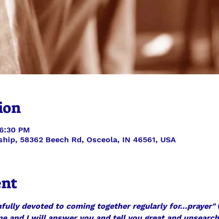
ion
 6:30 PM
ship, 58362 Beech Rd, Osceola, IN 46561, USA
ent
fully devoted to coming together regularly for...prayer"
 
 me and I will answer you and tell you great and unsearc