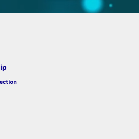
ip
ection