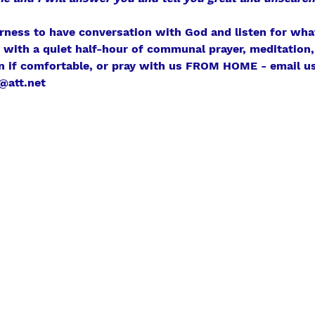
erness to have conversation with God and listen for what
r with a quiet half-hour of communal prayer, meditation, 
n if comfortable, or pray with us FROM HOME - email us
@att.net