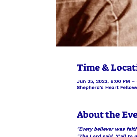
Time & Locat
Jun 25, 2023, 6:00 PM –
Shepherd's Heart Fellow
About the Ev
"Every believer was faith
"The Lord said, 'Call to