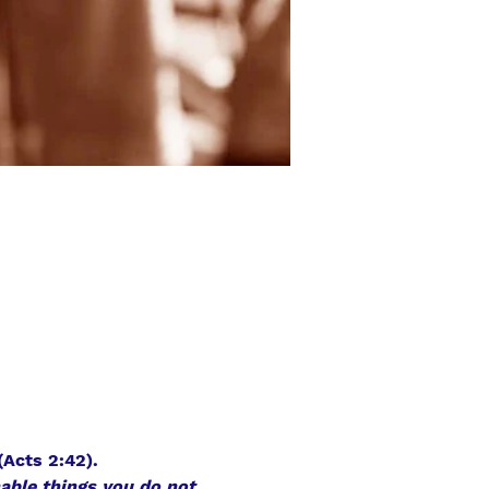
(Acts 2:42).
hable things you do not 