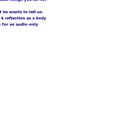
 he wants to tell us.
& reflection as a body 
 for an audio-only 