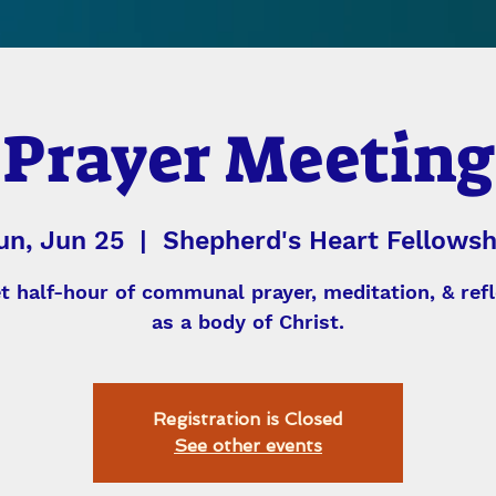
Prayer Meeting
un, Jun 25
  |  
Shepherd's Heart Fellowsh
et half-hour of communal prayer, meditation, & refl
as a body of Christ.
Registration is Closed
See other events