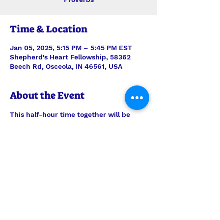
Time & Location
Jan 05, 2025, 5:15 PM – 5:45 PM EST
Shepherd's Heart Fellowship, 58362
Beech Rd, Osceola, IN 46561, USA
About the Event
This half-hour time together will be 
stepping verse-by-verse through 
Proverbs with teaching and discussion 
led by Interim Pastor Len. Join us each 
Sunday for just the study, or feel free 
to join us also for the half-hour of 
prayer time to follow, 6pm-6:30pm.