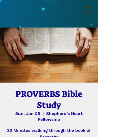
PROVERBS Bible
Study
Sun, Jan 05
  |  
Shepherd's Heart
Fellowship
30 Minutes walking through the book of
Proverbs