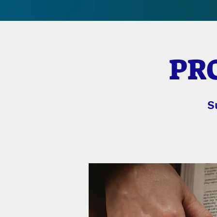
PRO
S