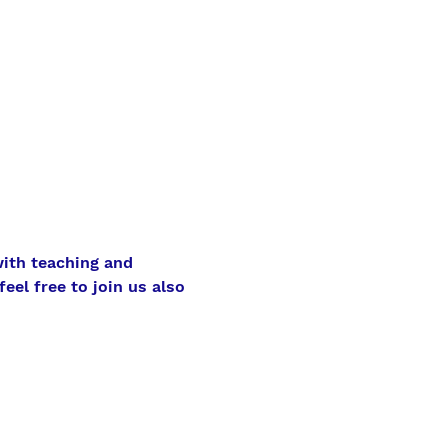
ith teaching and 
eel free to join us also 