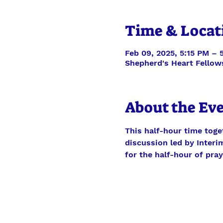
Time & Locat
Feb 09, 2025, 5:15 PM – 
Shepherd's Heart Fellow
About the Ev
This half-hour time toge
discussion led by Interim
for the half-hour of pra