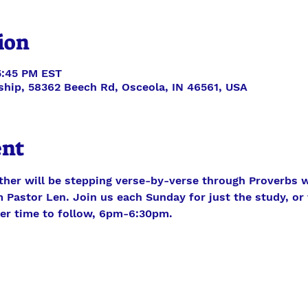
ion
5:45 PM EST
ship, 58362 Beech Rd, Osceola, IN 46561, USA
ent
ther will be stepping verse-by-verse through Proverbs w
 Pastor Len. Join us each Sunday for just the study, or f
yer time to follow, 6pm-6:30pm.