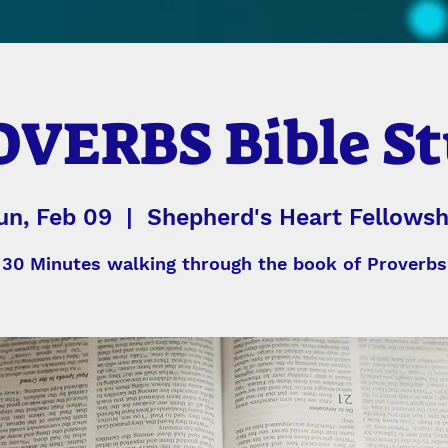
VERBS Bible S
un, Feb 09
  |  
Shepherd's Heart Fellowsh
30 Minutes walking through the book of Proverbs