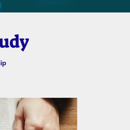
tudy
ip