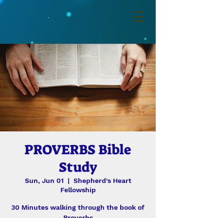
PROVERBS Bible
Study
Sun, Jun 01
  |  
Shepherd's Heart
Fellowship
30 Minutes walking through the book of
Proverbs