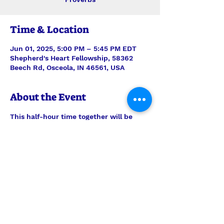
Time & Location
Jun 01, 2025, 5:00 PM – 5:45 PM EDT
Shepherd's Heart Fellowship, 58362
Beech Rd, Osceola, IN 46561, USA
About the Event
This half-hour time together will be 
stepping verse-by-verse through 
Proverbs with teaching and discussion 
led by Interim Pastor Len. Join us each 
Sunday for just the study, or feel free 
to join us also for the half-hour of 
prayer time to follow, 6pm-6:30pm.