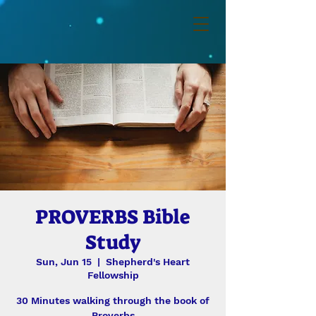
PROVERBS Bible
Study
Sun, Jun 15
  |  
Shepherd's Heart
Fellowship
30 Minutes walking through the book of
Proverbs