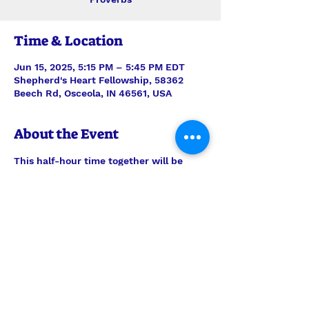
Time & Location
Jun 15, 2025, 5:15 PM – 5:45 PM EDT
Shepherd's Heart Fellowship, 58362
Beech Rd, Osceola, IN 46561, USA
About the Event
This half-hour time together will be 
stepping verse-by-verse through 
Proverbs with teaching and discussion 
led by Interim Pastor Len. Join us each 
Sunday for just the study, or feel free 
to join us also for the half-hour of 
prayer time to follow, 6pm-6:30pm.