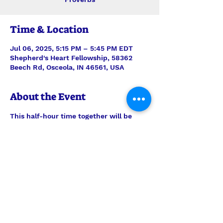
Time & Location
Jul 06, 2025, 5:15 PM – 5:45 PM EDT
Shepherd's Heart Fellowship, 58362
Beech Rd, Osceola, IN 46561, USA
About the Event
This half-hour time together will be 
stepping verse-by-verse through 
Proverbs with teaching and discussion 
led by Interim Pastor Len. Join us each 
Sunday for just the study, or feel free 
to join us also for the half-hour of 
prayer time to follow, 6pm-6:30pm.