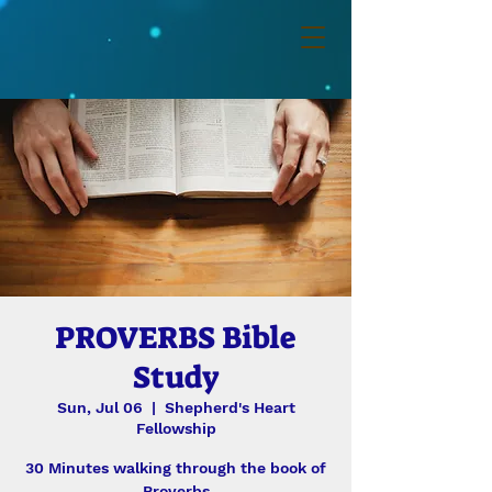
PROVERBS Bible
Study
Sun, Jul 06
  |  
Shepherd's Heart
Fellowship
30 Minutes walking through the book of
Proverbs