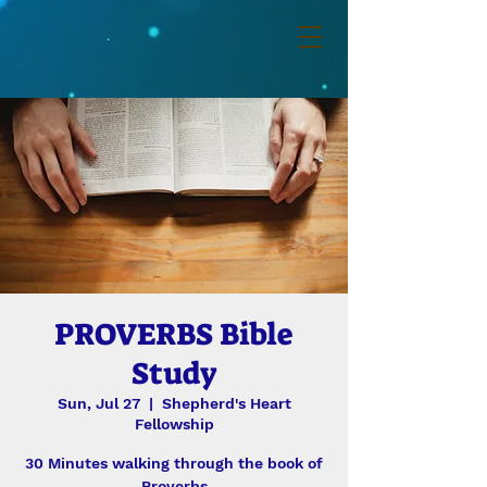
PROVERBS Bible
Study
Sun, Jul 27
  |  
Shepherd's Heart
Fellowship
30 Minutes walking through the book of
Proverbs