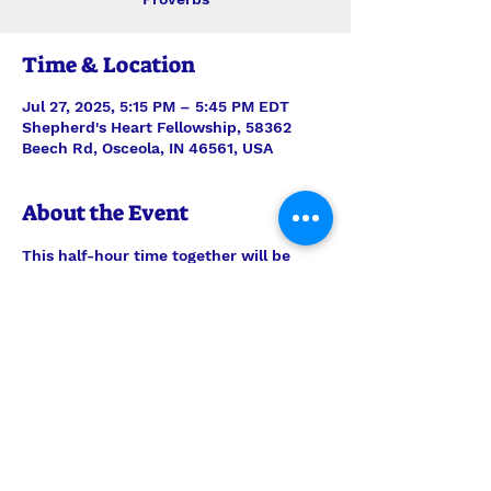
Time & Location
Jul 27, 2025, 5:15 PM – 5:45 PM EDT
Shepherd's Heart Fellowship, 58362
Beech Rd, Osceola, IN 46561, USA
About the Event
This half-hour time together will be 
stepping verse-by-verse through 
Proverbs with teaching and discussion 
led by Interim Pastor Len. Join us each 
Sunday for just the study, or feel free 
to join us also for the half-hour of 
prayer time to follow, 6pm-6:30pm.