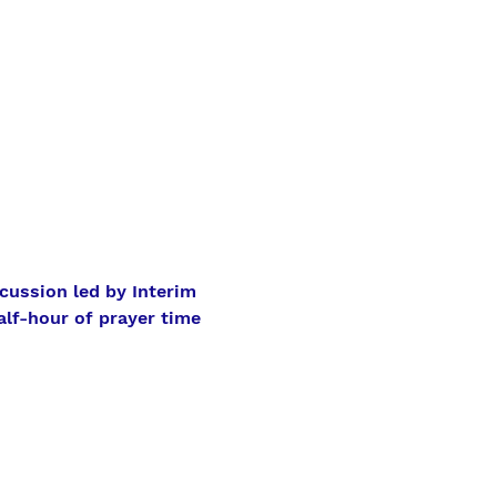
cussion led by Interim 
alf-hour of prayer time 