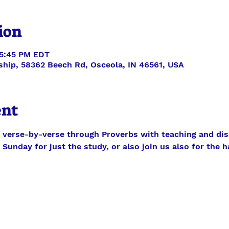
ion
 5:45 PM EDT
ship, 58362 Beech Rd, Osceola, IN 46561, USA
ent
 verse-by-verse through Proverbs with teaching and dis
Sunday for just the study, or also join us also for the h