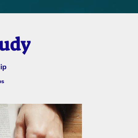
tudy
ip
bs