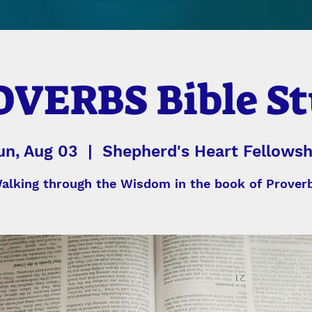
VERBS Bible S
un, Aug 03
  |  
Shepherd's Heart Fellowsh
alking through the Wisdom in the book of Prover