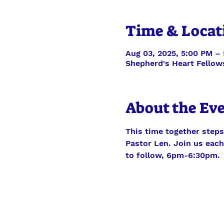
Time & Locat
Aug 03, 2025, 5:00 PM –
Shepherd's Heart Fellow
About the Ev
This time together steps
Pastor Len. Join us each 
to follow, 6pm-6:30pm.