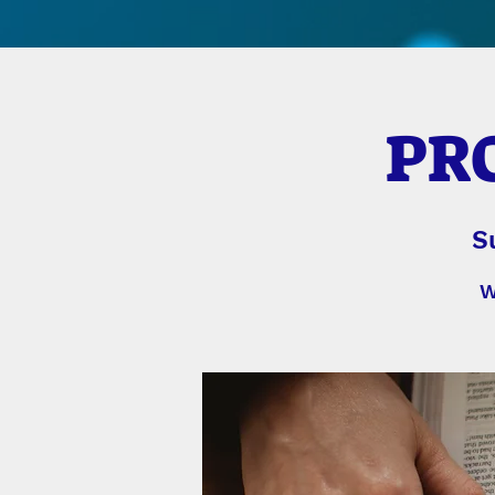
PRO
S
W