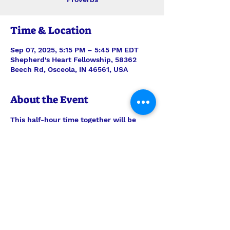
Time & Location
Sep 07, 2025, 5:15 PM – 5:45 PM EDT
Shepherd's Heart Fellowship, 58362
Beech Rd, Osceola, IN 46561, USA
About the Event
This half-hour time together will be 
stepping verse-by-verse through 
Proverbs with teaching and discussion 
led by Interim Pastor Len. Join us each 
Sunday for just the study, or feel free 
to join us also for the half-hour of 
prayer time to follow, 6pm-6:30pm.