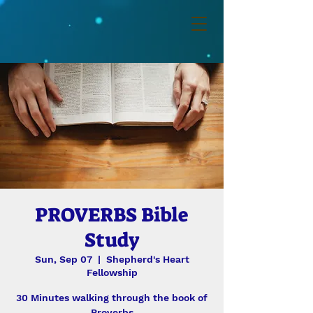
PROVERBS Bible
Study
Sun, Sep 07
  |  
Shepherd's Heart
Fellowship
30 Minutes walking through the book of
Proverbs