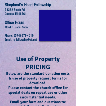
Shepherd's Heart Fellowship
58362 Beech Rd.
Osceola, IN 46561
Office Hours
Mon-Fri 9am - Noon
Phone:
(574) 679-4519
Email:
shfellowship@att.net
Use of Property
PRICING
Below are the standard donation costs
& use of property request forms for
download
.
Please contact the church office for
special deals on repeat use or other
circumstantial needs.
Email your form and questions to: