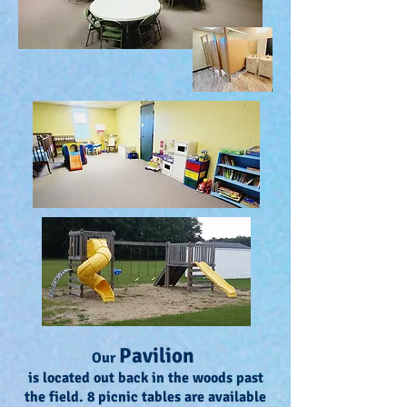
Pavilion
Our
is located out back in the woods past
the field. 8 picnic tables are available