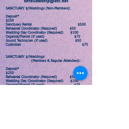
shfellowship@att.net
SANCTUARY $/Weddings (
Non-Members)
:
Deposit*
$250
Sanctuary Rental $500
Rehearsal Coordinator (Required) $50
Wedding Day Coordinator (Required) $100
Organist/Pianist (if used) $75
Sound Technician (if used) $50
Custodian $75
SANCTUARY $/Weddings
(
Members & Regular Attenders)
:
Deposit*
$250
Rehearsal Coordinator (Required) $50
Wedding Day Coordinator (Required) $100
Organist/Pianist (if used) $75
Sound Technician (if used) $50
Custodian
$75
*A $250 deposit is required for members &
non-members, but if the church is left in good
condition this will be refunded back to you
within one week after your event.