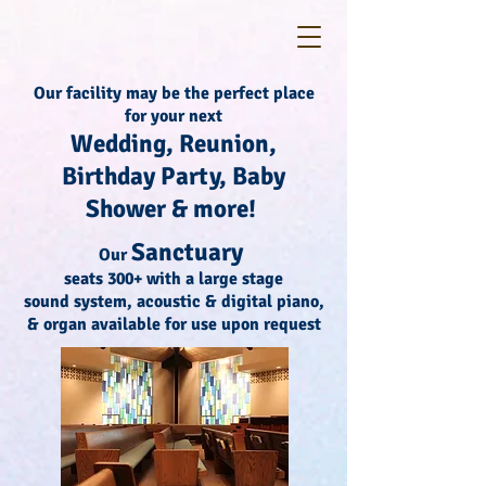
Our facility may be the perfect place
for your next
Wedding, Reunion,
Birthday Party, Baby
Shower & more!
Sanctuary
Our
seats 300+ with a large stage
sound system, acoustic & digital piano,
& organ available for use upon request