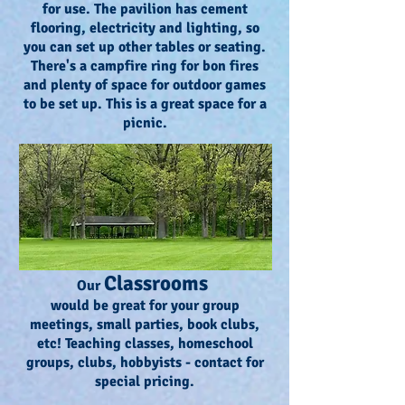
for use. The pavilion has cement
flooring, electricity and lighting, so
you can set up other tables or seating.
There's a campfire ring for bon fires
and plenty of space for outdoor games
to be set up. This is a great space for a
picnic.
Classrooms
Our
would be great for your group
meetings, small parties, book clubs,
etc! Teaching classes, homeschool
groups, clubs, hobbyists - contact for
special pricing.