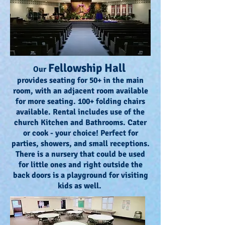
Fellowship Hall
Our
provides seating for 50+ in the main
room, with an adjacent room available
for more seating. 100+ folding chairs
available. Rental includes use of the
church Kitchen and Bathrooms. Cater
or cook - your choice! Perfect for
parties, showers, and small receptions.
There is a nursery that could be used
for little ones and right outside the
back doors is a playground for visiting
kids as well.