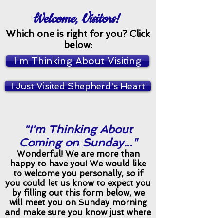
Welcome, Visitors!
Which one is right for you? Click
below:
I'm Thinking About Visiting
I Just Visited Shepherd's Heart
"I'm Thinking About
Coming on Sunday..."
Wonderful! We are more than
happy to have you! We would like
to welcome you personally, so if
you could let us know to expect you
by filling out this form below, we
will meet you on Sunday morning
and make sure you know just where